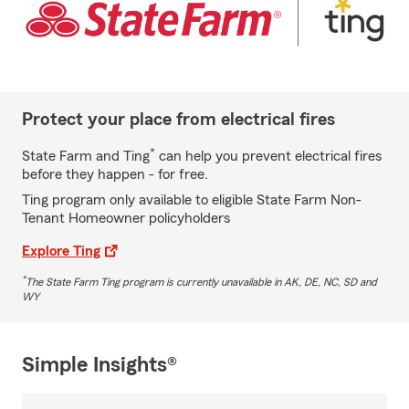
Protect your place from electrical fires
*
State Farm and Ting
can help you prevent electrical fires
before they happen - for free.
Ting program only available to eligible State Farm Non-
Tenant Homeowner policyholders
Explore Ting
*
The State Farm Ting program is currently unavailable in AK, DE, NC, SD and
WY
Simple Insights®