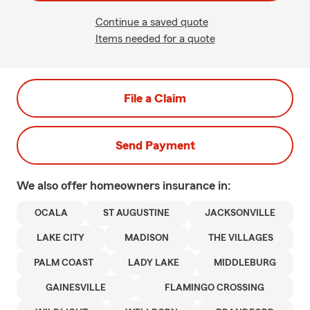
Continue a saved quote
Items needed for a quote
File a Claim
Send Payment
We also offer
homeowners
insurance in:
OCALA
ST AUGUSTINE
JACKSONVILLE
LAKE CITY
MADISON
THE VILLAGES
PALM COAST
LADY LAKE
MIDDLEBURG
GAINESVILLE
FLAMINGO CROSSING