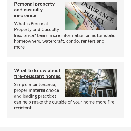
Personal property
and casualty
insurance
What is Personal
Property and Casualty
Insurance? Learn more information on automobile,
homeowners, watercraft, condo, renters and
more.
What to know about
fire-resistant homes
Simple maintenance,
proper material choice
and leading practices
can help make the outside of your home more fire
resistant.