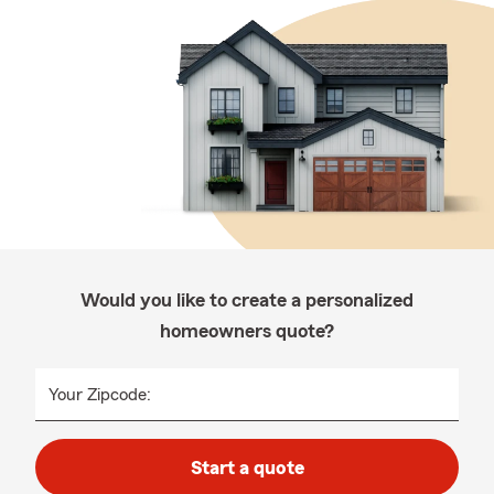
Would you like to create a personalized
homeowners quote?
Your Zipcode:
Start a quote