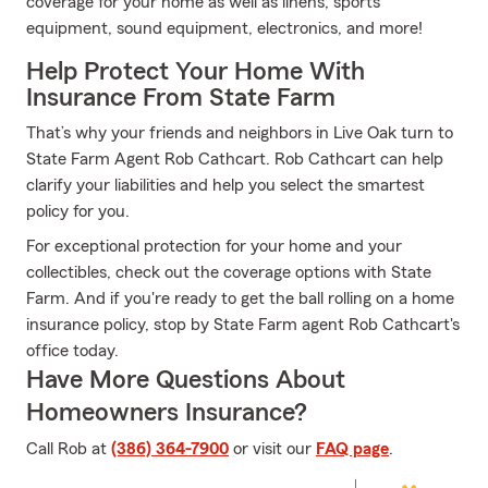
coverage for your home as well as linens, sports
equipment, sound equipment, electronics, and more!
Help Protect Your Home With
Insurance From State Farm
That’s why your friends and neighbors in Live Oak turn to
State Farm Agent Rob Cathcart. Rob Cathcart can help
clarify your liabilities and help you select the smartest
policy for you.
For exceptional protection for your home and your
collectibles, check out the coverage options with State
Farm. And if you're ready to get the ball rolling on a home
insurance policy, stop by State Farm agent Rob Cathcart's
office today.
Have More Questions About
Homeowners Insurance?
Call Rob at
(386) 364-7900
or visit our
FAQ page
.