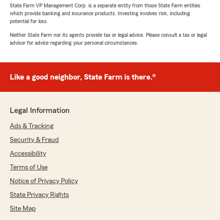
State Farm VP Management Corp. is a separate entity from those State Farm entities
which provide banking and insurance products. Investing involves risk, including
potential for loss.
Neither State Farm nor its agents provide tax or legal advice. Please consult a tax or legal
advisor for advice regarding your personal circumstances.
Like a good neighbor, State Farm is there.®
Legal Information
Ads & Tracking
Security & Fraud
Accessibility
Terms of Use
Notice of Privacy Policy
State Privacy Rights
Site Map