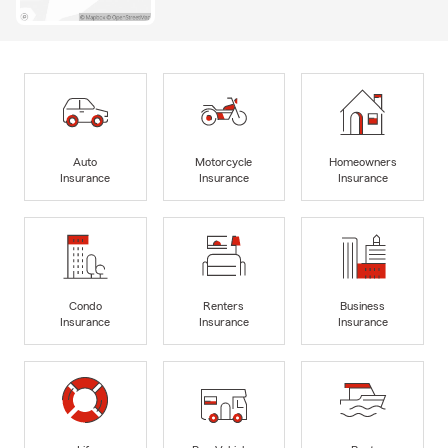
Auto
Motorcycle
Homeowners
Insurance
Insurance
Insurance
Condo
Renters
Business
Insurance
Insurance
Insurance