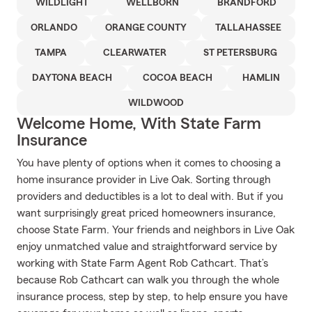
WILDLIGHT
WELLBORN
BRANDFORD
ORLANDO
ORANGE COUNTY
TALLAHASSEE
TAMPA
CLEARWATER
ST PETERSBURG
DAYTONA BEACH
COCOA BEACH
HAMLIN
WILDWOOD
Welcome Home, With State Farm
Insurance
You have plenty of options when it comes to choosing a
home insurance provider in Live Oak. Sorting through
providers and deductibles is a lot to deal with. But if you
want surprisingly great priced homeowners insurance,
choose State Farm. Your friends and neighbors in Live Oak
enjoy unmatched value and straightforward service by
working with State Farm Agent Rob Cathcart. That’s
because Rob Cathcart can walk you through the whole
insurance process, step by step, to help ensure you have