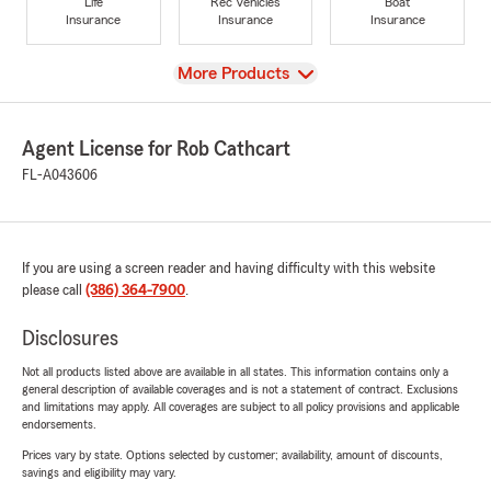
Life
Rec Vehicles
Boat
Insurance
Insurance
Insurance
View
More Products
Agent License for Rob Cathcart
FL-A043606
If you are using a screen reader and having difficulty with this website
please call
(386) 364-7900
.
Disclosures
Not all products listed above are available in all states. This information contains only a
general description of available coverages and is not a statement of contract. Exclusions
and limitations may apply. All coverages are subject to all policy provisions and applicable
endorsements.
Prices vary by state. Options selected by customer; availability, amount of discounts,
savings and eligibility may vary.