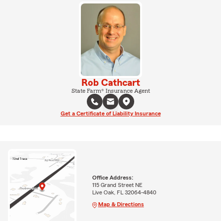
Rob Cathcart
State Farm® Insurance Agent
Get a Certificate of Liability Insurance
Office Address:
115 Grand Street NE
Live Oak, FL 32064-4840
Map & Directions