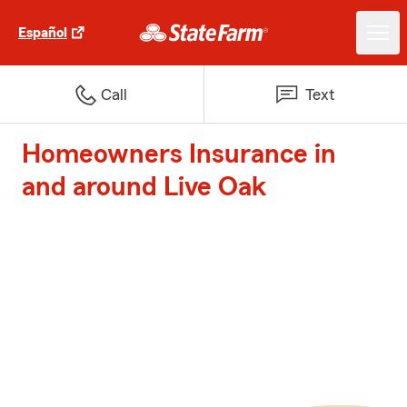
Español
Call
Text
Homeowners Insurance in
and around Live Oak