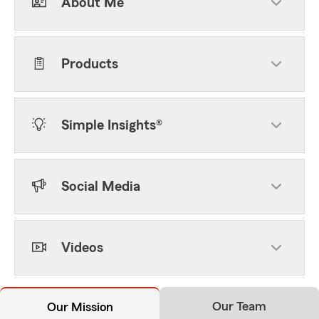
About Me
Products
Simple Insights®
Social Media
Videos
Our Team
Our Mission