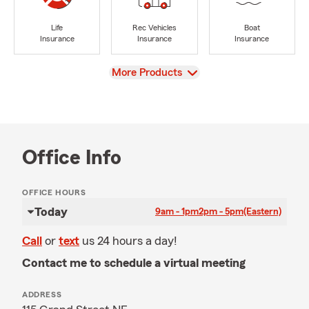
Life
Rec Vehicles
Boat
Insurance
Insurance
Insurance
View
More Products
Office Info
OFFICE HOURS
Today
9am - 1pm
2pm - 5pm
(Eastern)
Call
or
text
us 24 hours a day!
Contact me to schedule a virtual meeting
ADDRESS