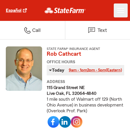
Español
Call
Text
STATE FARM® INSURANCE AGENT
Rob Cathcart
OFFICE HOURS
Today
9am - 1pm
2pm - 5pm
(Eastern)
ADDRESS
115 Grand Street NE
Live Oak, FL 32064-4840
1 mile south of Walmart off 129 (North
Ohio Avenue) in business development
(Overlook Prof. Park)