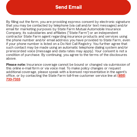
Send Email
By filling out the form, you are providing express consent by electronic signature
that you may be contacted by telephone (via call and/or text messages) and/or
email for marketing purposes by State Farm Mutual Automobile Insurance
Company, its subsidiaries and affiliates ("State Farm") or an independent
contractor State Farm agent regarding insurance products and services using
the phone number and/or email address you have provided to State Farm, even
if your phone number is listed on a Do Not Call Registry. You further agree that
such contact may be made using an automatic telephone dialing system and/or
prerecorded voice (message and data rates may apply). Your consent is not a
condition of purchase. By continuing, you agree to the terms of the disclosures
above.
Please note:
Insurance coverage cannot be bound or changed via submission of
this online e-mail form or via voice mail. To make policy changes or request
additional coverage, please speak with a licensed representative in the agent's
office, or by contacting the State Farm toll-free customer service line at
(855)
733-7333
.
Agent License for Rob Cathcart
FL-A043606
If you are using a screen reader and having difficulty with this website