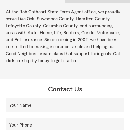
At the Rob Cathcart State Farm Agent office, we proudly
serve Live Oak, Suwannee County, Hamilton County,
Lafayette County, Columbia County, and surrounding
areas with Auto, Home, Life, Renters, Condo, Motorcycle,
and Pet Insurance. Since opening in 2002, we have been
committed to making insurance simple and helping our
Good Neighbors create plans that support their goals. Call,
click, or stop by today to get started.
Contact Us
Your Name
Your Phone