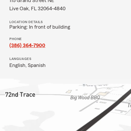
115 Grand Street NE
Live Oak, FL 32064-4840
LOCATION DETAILS
Parking: In front of building
PHONE
(386) 364-7900
LANGUAGES
English,
Spanish