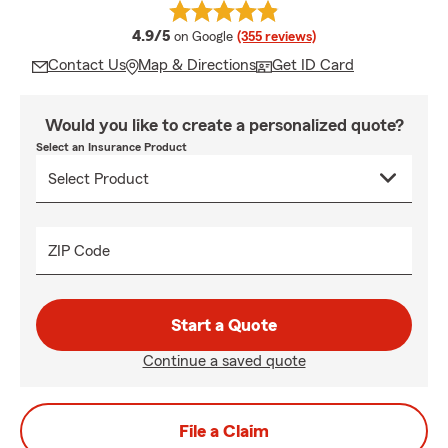
average rating
4.9/5
on Google
(355 reviews)
Contact Us
Map & Directions
Get ID Card
Would you like to create a personalized quote?
Select an Insurance Product
ZIP Code
Start a Quote
Continue a saved quote
File a Claim