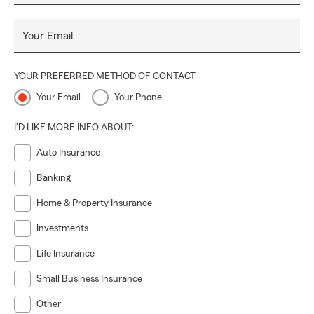
Your Email
YOUR PREFERRED METHOD OF CONTACT
Your Email
Your Phone
I'D LIKE MORE INFO ABOUT:
Auto Insurance
Banking
Home & Property Insurance
Investments
Life Insurance
Small Business Insurance
Other