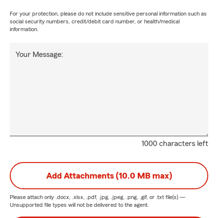
For your protection, please do not include sensitive personal information such as
social security numbers, credit/debit card number, or health/medical
information.
Your Message:
1000 characters left
Add Attachments (10.0 MB max)
Please attach only
.docx, .xlsx, .pdf, .jpg, .jpeg, .png, .gif, or .txt
file(s) —
Unsupported file types will not be delivered to the agent.