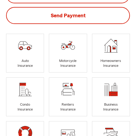
Send Payment
Auto
Motorcycle
Homeowners
Insurance
Insurance
Insurance
Condo
Renters
Business
Insurance
Insurance
Insurance